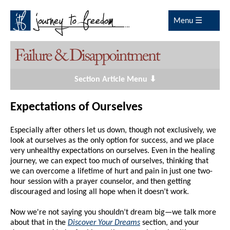
Menu ☰
Section Article Menu ⬇
Expectations of Ourselves
Especially after others let us down, though not exclusively, we
look at ourselves as the only option for success, and we place
very unhealthy expectations on ourselves. Even in the healing
journey, we can expect too much of ourselves, thinking that
we can overcome a lifetime of hurt and pain in just one two-
hour session with a prayer counselor, and then getting
discouraged and losing all hope when it doesn’t work.
Now we're not saying you shouldn’t dream big—we talk more
about that in the
Discover Your Dreams
section, and your