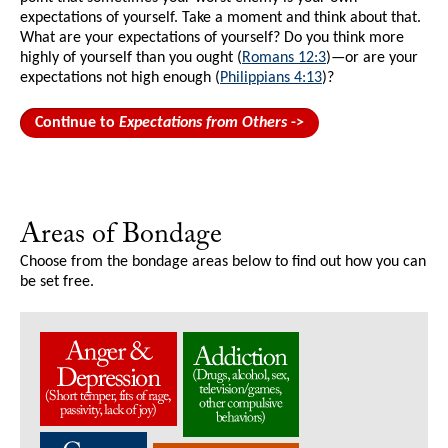
expectations of yourself. Take a moment and think about that.
What are your expectations of yourself? Do you think more
highly of yourself than you ought (
Romans 12:3
)—or are your
expectations not high enough (
Philippians 4:13
)?
Continue to
Expectations from Others
->
Areas of Bondage
Choose from the bondage areas below to find out how you can
be set free.