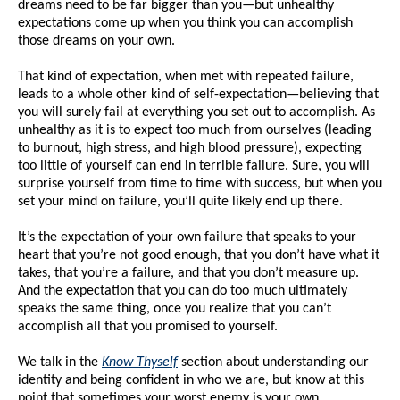
dreams need to be far bigger than you—but unhealthy
expectations come up when you think you can accomplish
those dreams on your own.
That kind of expectation, when met with repeated failure,
leads to a whole other kind of self-expectation—believing that
you will surely fail at everything you set out to accomplish. As
unhealthy as it is to expect too much from ourselves (leading
to burnout, high stress, and high blood pressure), expecting
too little of yourself can end in terrible failure. Sure, you will
surprise yourself from time to time with success, but when you
set your mind on failure, you’ll quite likely end up there.
It’s the expectation of your own failure that speaks to your
heart that you’re not good enough, that you don’t have what it
takes, that you’re a failure, and that you don’t measure up.
And the expectation that you can do too much ultimately
speaks the same thing, once you realize that you can’t
accomplish all that you promised to yourself.
We talk in the
Know Thyself
section about understanding our
identity and being confident in who we are, but know at this
point that sometimes your worst enemy is your own