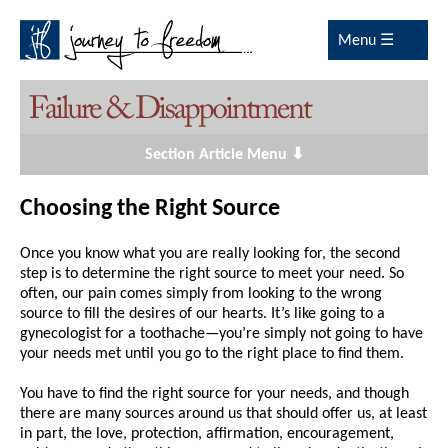
Menu ☰
Section Article Menu ⬇
Choosing the Right Source
Once you know what you are really looking for, the second
step is to determine the right source to meet your need. So
often, our pain comes simply from looking to the wrong
source to fill the desires of our hearts. It’s like going to a
gynecologist for a toothache—you’re simply not going to have
your needs met until you go to the right place to find them.
You have to find the right source for your needs, and though
there are many sources around us that should offer us, at least
in part, the love, protection, affirmation, encouragement,