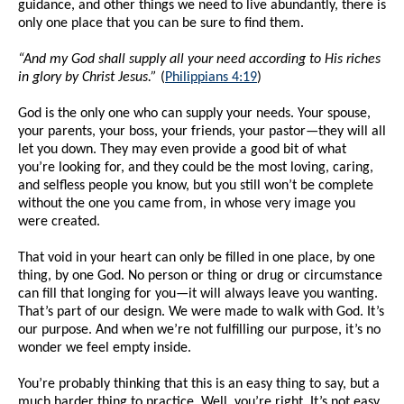
guidance, and other things we need to live abundantly, there is
only one place that you can be sure to find them.
“And my God shall supply all your need according to His riches
in glory by Christ Jesus.”
(
Philippians 4:19
)
God is the only one who can supply your needs. Your spouse,
your parents, your boss, your friends, your pastor—they will all
let you down. They may even provide a good bit of what
you’re looking for, and they could be the most loving, caring,
and selfless people you know, but you still won’t be complete
without the one you came from, in whose very image you
were created.
That void in your heart can only be filled in one place, by one
thing, by one God. No person or thing or drug or circumstance
can fill that longing for you—it will always leave you wanting.
That’s part of our design. We were made to walk with God. It’s
our purpose. And when we’re not fulfilling our purpose, it’s no
wonder we feel empty inside.
You’re probably thinking that this is an easy thing to say, but a
much harder thing to practice. Well, you’re right. It’s not easy