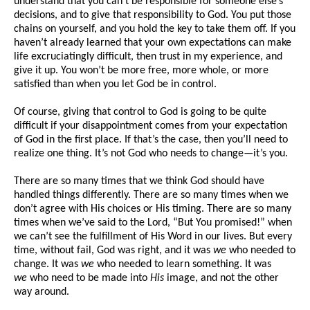
understand that you can’t be responsible for someone else’s
decisions, and to give that responsibility to God. You put those
chains on yourself, and you hold the key to take them off. If you
haven’t already learned that your own expectations can make
life excruciatingly difficult, then trust in my experience, and
give it up. You won’t be more free, more whole, or more
satisfied than when you let God be in control.
Of course, giving that control to God is going to be quite
difficult if your disappointment comes from your expectation
of God in the first place. If that’s the case, then you’ll need to
realize one thing. It’s not God who needs to change—it’s you.
There are so many times that we think God should have
handled things differently. There are so many times when we
don’t agree with His choices or His timing. There are so many
times when we’ve said to the Lord, “But You promised!” when
we can’t see the fulfillment of His Word in our lives. But every
time, without fail, God was right, and it was
we
who needed to
change. It was
we
who needed to learn something. It was
we
who need to be made into
His
image, and not the other
way around.