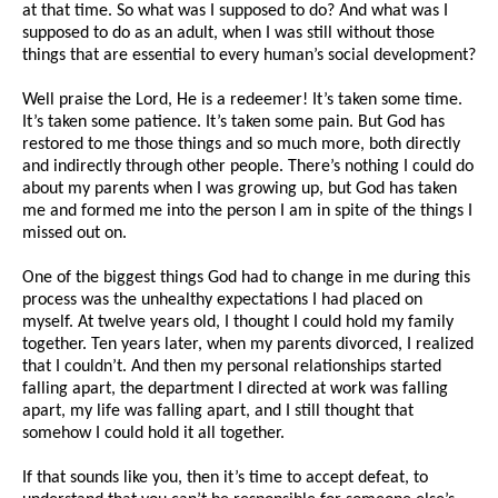
at that time. So what was I supposed to do? And what was I
supposed to do as an adult, when I was still without those
things that are essential to every human’s social development?
Well praise the Lord, He is a redeemer! It’s taken some time.
It’s taken some patience. It’s taken some pain. But God has
restored to me those things and so much more, both directly
and indirectly through other people. There’s nothing I could do
about my parents when I was growing up, but God has taken
me and formed me into the person I am in spite of the things I
missed out on.
One of the biggest things God had to change in me during this
process was the unhealthy expectations I had placed on
myself. At twelve years old, I thought I could hold my family
together. Ten years later, when my parents divorced, I realized
that I couldn’t. And then my personal relationships started
falling apart, the department I directed at work was falling
apart, my life was falling apart, and I still thought that
somehow I could hold it all together.
If that sounds like you, then it’s time to accept defeat, to