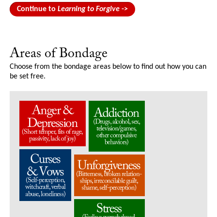
Continue to
Learning to Forgive
->
Areas of Bondage
Choose from the bondage areas below to find out how you can
be set free.