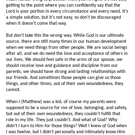
getting to the point where you can confidently say that the
Lord is your portion in every circumstance and every need. It’s
a simple solution, but it’s not easy, so don’t be discouraged
when it doesn’t come that way.
But don’t take this the wrong way. While God is our ultimate
source, there are still many times in our human development
when we need things from other people. We are social beings
after all, and we do need the love and acceptance of others in
our lives. We should feel safe in the arms of our spouse, we
should receive love and guidance and discipline from our
parents, we should have strong and lasting relationships with
our friends. And sometimes those people can give us those
things, and other times, out of their own woundedness, they
cannot.
When I (Matthew) was a kid, of course my parents were
supposed to be a source for me of love, belonging, and safety,
but out of their own woundedness, they couldn’t fulfill that
role in my life. They just couldn’t. And what of God? Why
didn’t I turn to Him for those things? Well I knew
of
God when
I was twelve, but I didn’t personally and intimately know Him