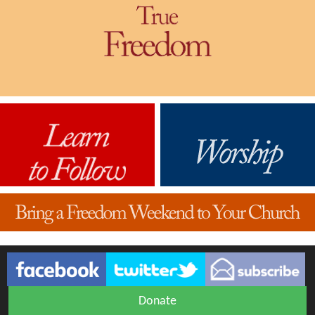
Donate