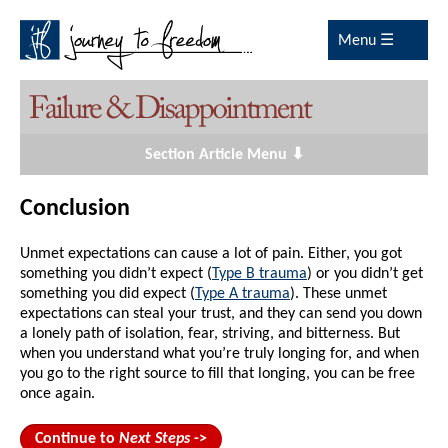
Menu ☰
Section Article Menu ⬇
Conclusion
Unmet expectations can cause a lot of pain. Either, you got
something you didn’t expect (
Type B trauma
) or you didn’t get
something you did expect (
Type A trauma
). These unmet
expectations can steal your trust, and they can send you down
a lonely path of isolation, fear, striving, and bitterness. But
when you understand what you’re truly longing for, and when
you go to the right source to fill that longing, you can be free
once again.
Continue to
Next Steps
->