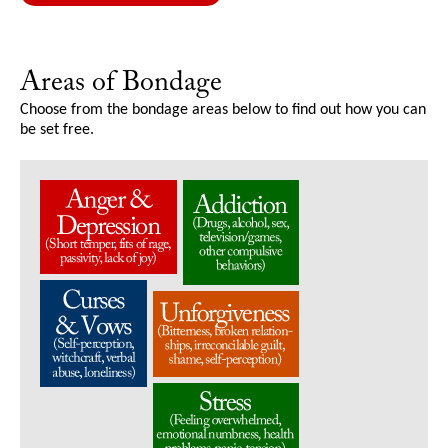
Areas of Bondage
Choose from the bondage areas below to find out how you can
be set free.