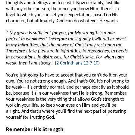
thoughts and feelings and free will. Now certainly, just like
with any other person, the more you know Him, there is a
level to which you can set your expectations based on His
character, but ultimately, God can do whatever He wants.
“‘My grace is sufficient for you, for My strength is made
perfect in weakness.’ Therefore most gladly I will rather boast
in my infirmities, that the power of Christ may rest upon me.
Therefore I take pleasure in infirmities, in reproaches, in needs,
in persecutions, in distresses, for Christ’s sake. For when I am
weak, then I am strong.”
(
2 Corinthians 12:9-10
)
You’re just going to have to accept that you can’t do it on your
own. You’re not strong enough. And that’s OK. It’s not wrong to
be weak—it’s entirely normal, and perhaps exactly as it should
be, because it’s in our weakness that He is strong. Remember,
your weakness is the very thing that allows God’s strength to
work in your life, so keep your eyes on Him and you’ll be
alright. And that’s where you’ll find the next part of posturing
yourself for trusting God.
Remember His Strength