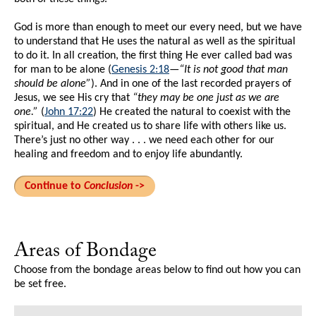
God is more than enough to meet our every need, but we have
to understand that He uses the natural as well as the spiritual
to do it. In all creation, the first thing He ever called bad was
for man to be alone (
Genesis 2:18
—
“It is not good that man
should be alone”
). And in one of the last recorded prayers of
Jesus, we see His cry that
“they may be one just as we are
one.”
(
John 17:22
) He created the natural to coexist with the
spiritual, and He created us to share life with others like us.
There’s just no other way . . . we need each other for our
healing and freedom and to enjoy life abundantly.
Continue to
Conclusion
->
Areas of Bondage
Choose from the bondage areas below to find out how you can
be set free.