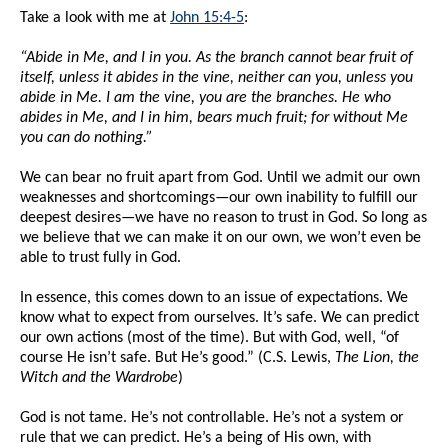
Take a look with me at
John 15:4-5
:
“Abide in Me, and I in you. As the branch cannot bear fruit of
itself, unless it abides in the vine, neither can you, unless you
abide in Me. I am the vine, you are the branches. He who
abides in Me, and I in him, bears much fruit; for without Me
you can do nothing.”
We can bear no fruit apart from God. Until we admit our own
weaknesses and shortcomings—our own inability to fulfill our
deepest desires—we have no reason to trust in God. So long as
we believe that we can make it on our own, we won’t even be
able to trust fully in God.
In essence, this comes down to an issue of expectations. We
know what to expect from ourselves. It’s safe. We can predict
our own actions (most of the time). But with God, well, “of
course He isn’t safe. But He’s good.” (C.S. Lewis,
The Lion, the
Witch and the Wardrobe
)
God is not tame. He’s not controllable. He’s not a system or
rule that we can predict. He’s a being of His own, with