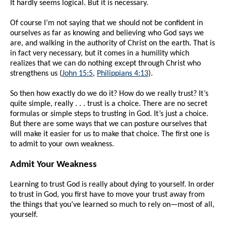
It hardly seems logical. But it is necessary.
Of course I’m not saying that we should not be confident in
ourselves as far as knowing and believing who God says we
are, and walking in the authority of Christ on the earth. That is
in fact very necessary, but it comes in a humility which
realizes that we can do nothing except through Christ who
strengthens us (
John 15:5
,
Philippians 4:13
).
So then how exactly do we do it? How do we really trust? It’s
quite simple, really . . . trust is a choice. There are no secret
formulas or simple steps to trusting in God. It’s just a choice.
But there are some ways that we can posture ourselves that
will make it easier for us to make that choice. The first one is
to admit to your own weakness.
Admit Your Weakness
Learning to trust God is really about dying to yourself. In order
to trust in God, you first have to move your trust away from
the things that you’ve learned so much to rely on—most of all,
yourself.