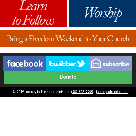
Donate
© 2019 Journey to Freedom Ministries (
502-536-7905
-
journeytofreedom.net
)