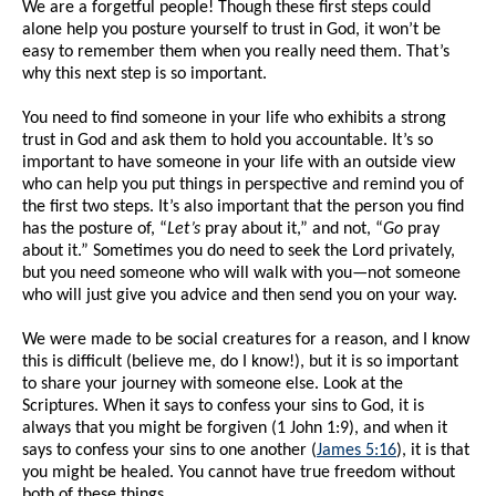
We are a forgetful people! Though these first steps could
alone help you posture yourself to trust in God, it won’t be
easy to remember them when you really need them. That’s
why this next step is so important.
You need to find someone in your life who exhibits a strong
trust in God and ask them to hold you accountable. It’s so
important to have someone in your life with an outside view
who can help you put things in perspective and remind you of
the first two steps. It’s also important that the person you find
has the posture of, “
Let’s
pray about it,” and not, “
Go
pray
about it.” Sometimes you do need to seek the Lord privately,
but you need someone who will walk with you—not someone
who will just give you advice and then send you on your way.
We were made to be social creatures for a reason, and I know
this is difficult (believe me, do I know!), but it is so important
to share your journey with someone else. Look at the
Scriptures. When it says to confess your sins to God, it is
always that you might be forgiven (1 John 1:9), and when it
says to confess your sins to one another (
James 5:16
), it is that
you might be healed. You cannot have true freedom without
both of these things.