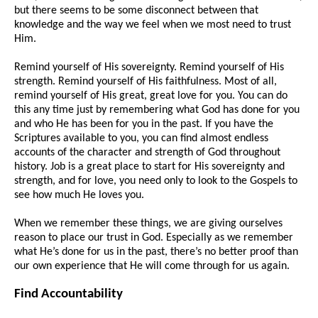
but there seems to be some disconnect between that
knowledge and the way we feel when we most need to trust
Him.
Remind yourself of His sovereignty. Remind yourself of His
strength. Remind yourself of His faithfulness. Most of all,
remind yourself of His great, great love for you. You can do
this any time just by remembering what God has done for you
and who He has been for you in the past. If you have the
Scriptures available to you, you can find almost endless
accounts of the character and strength of God throughout
history. Job is a great place to start for His sovereignty and
strength, and for love, you need only to look to the Gospels to
see how much He loves you.
When we remember these things, we are giving ourselves
reason to place our trust in God. Especially as we remember
what He’s done for us in the past, there’s no better proof than
our own experience that He will come through for us again.
Find Accountability