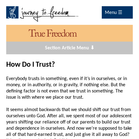
Menu ☰
Section Article Menu ⬇
How Do I Trust?
Everybody trusts in something, even if it’s in ourselves, or in
money, or in authority, or in gravity, if nothing else. But the
defining factor is not even that we trust in something. The
issue is with where we place our trust.
It seems almost backwards that we should shift our trust from
ourselves unto God. After all, we spent most of our adolescent
years shifting our reliance off of our parents to build our trust
and dependence in ourselves. And now we’re supposed to take
all of that hard-earned trust, and just give it all away to God?