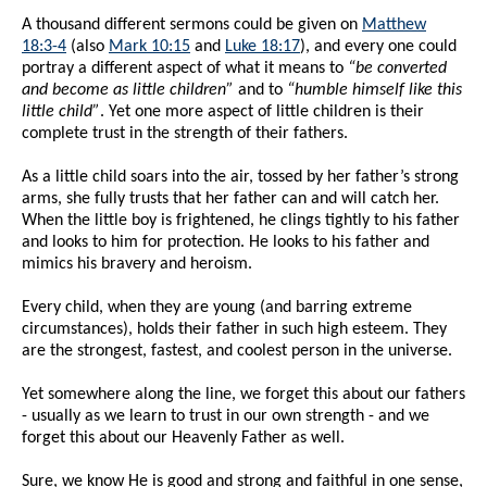
A thousand different sermons could be given on
Matthew
18:3-4
(also
Mark 10:15
and
Luke 18:17
), and every one could
portray a different aspect of what it means to
“be converted
and become as little children”
and to
“humble himself like this
little child”
. Yet one more aspect of little children is their
complete trust in the strength of their fathers.
As a little child soars into the air, tossed by her father’s strong
arms, she fully trusts that her father can and will catch her.
When the little boy is frightened, he clings tightly to his father
and looks to him for protection. He looks to his father and
mimics his bravery and heroism.
Every child, when they are young (and barring extreme
circumstances), holds their father in such high esteem. They
are the strongest, fastest, and coolest person in the universe.
Yet somewhere along the line, we forget this about our fathers
- usually as we learn to trust in our own strength - and we
forget this about our Heavenly Father as well.
Sure, we know He is good and strong and faithful in one sense,